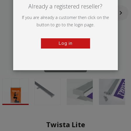
Already a registered reseller?
If you are already a customer then click on the
button to go to the login page.
Log in
Tap to zoom
Twista Lite