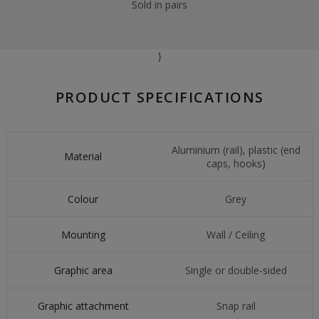
Sold in pairs
}
PRODUCT SPECIFICATIONS
Aluminium (rail), plastic (end
Material
caps, hooks)
Colour
Grey
Mounting
Wall / Ceiling
Graphic area
Single or double-sided
Graphic attachment
Snap rail