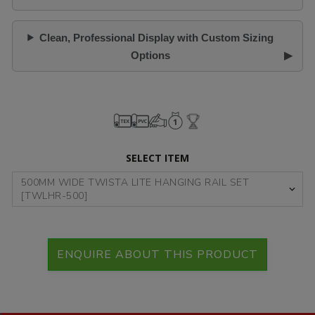
Clean, Professional Display with Custom Sizing
Options
SELECT ITEM
ENQUIRE ABOUT THIS PRODUCT