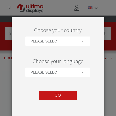
Choose your country
PLEASE SELECT
HOME
APPLICATIONS
RETAIL ACTIVITY
WINDOW DISPLAYS
Choose your language
TWISTA LITE
PLEASE SELECT
GO