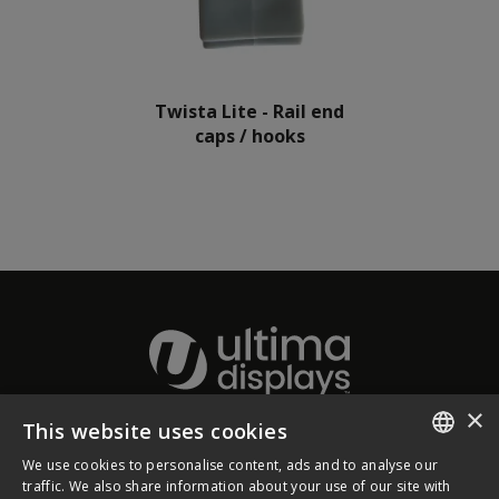
Twista Lite - Rail end
caps / hooks
×
This website uses cookies
About Ultima Displays
We use cookies to personalise content, ads and to analyse our
ENGLISH
traffic. We also share information about your use of our site with