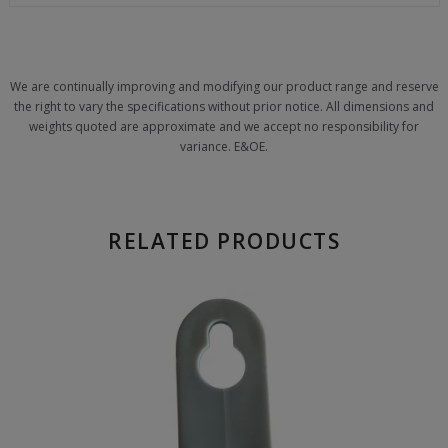
We are continually improving and modifying our product range and reserve
the right to vary the specifications without prior notice. All dimensions and
weights quoted are approximate and we accept no responsibility for
variance. E&OE.
RELATED PRODUCTS