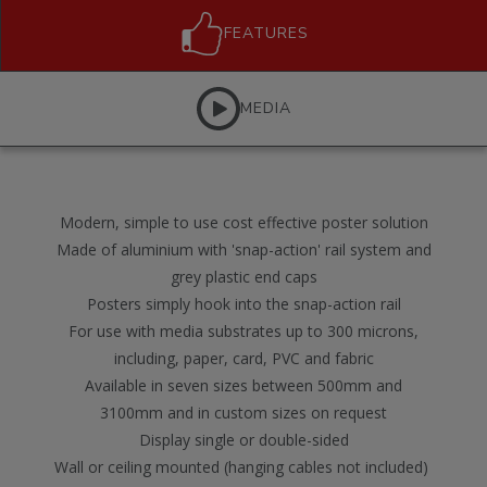
FEATURES
MEDIA
Modern, simple to use cost effective poster solution
Made of aluminium with 'snap-action' rail system and
grey plastic end caps
Posters simply hook into the snap-action rail
For use with media substrates up to 300 microns,
including, paper, card, PVC and fabric
Available in seven sizes between 500mm and
3100mm and in custom sizes on request
Display single or double-sided
Wall or ceiling mounted (hanging cables not included)