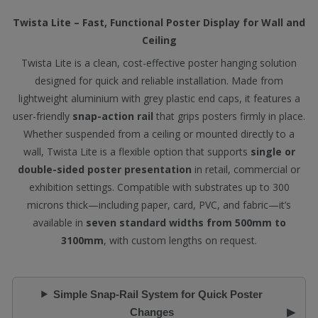
Twista Lite – Fast, Functional Poster Display for Wall and
Ceiling
Twista Lite is a clean, cost-effective poster hanging solution
designed for quick and reliable installation. Made from
lightweight aluminium with grey plastic end caps, it features a
user-friendly
snap-action rail
that grips posters firmly in place.
Whether suspended from a ceiling or mounted directly to a
wall, Twista Lite is a flexible option that supports
single or
double-sided poster presentation
in retail, commercial or
exhibition settings. Compatible with substrates up to 300
microns thick—including paper, card, PVC, and fabric—it’s
available in
seven standard widths from 500mm to
3100mm
, with custom lengths on request.
Simple Snap-Rail System for Quick Poster
Changes