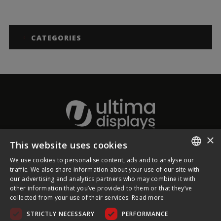
CATEGORIES
×
This website uses cookies
About Ultima Displays
We use cookies to personalise content, ads and to analyse our
ENGLISH
traffic. We also share information about your use of our site with
our advertising and analytics partners who may combine it with
Customer Support
FRENCH
other information that you’ve provided to them or that they’ve
collected from your use of their services.
Read more
GERMAN
Legal
STRICTLY NECESSARY
PERFORMANCE
CZECH