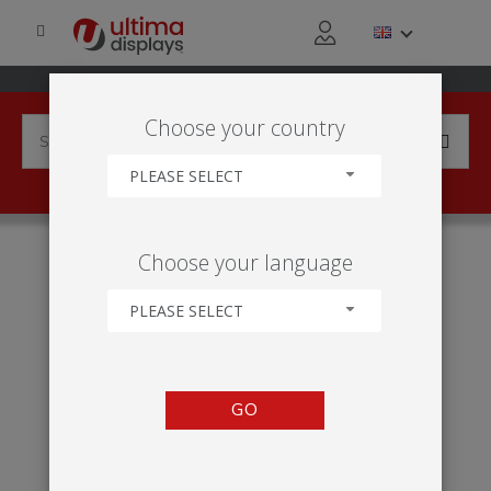
Choose your country
PLEASE SELECT
HOME
INDUSTRIES
SPORT
AMATEUR SPORTS
Choose your language
PLEASE SELECT
GO