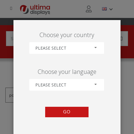
Choose your country
PLEASE SELECT
PRODUCTS TAGGED WITH
Choose your language
'JEDNOSTRANNÝ'
PLEASE SELECT
GO