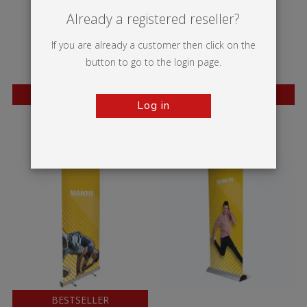
Already a registered reseller?
If you are already a customer then click on the
button to go to the login page.
BESTSELLER
BESTSELLER
Log in
Wasp
Mosquito
BESTSELLER