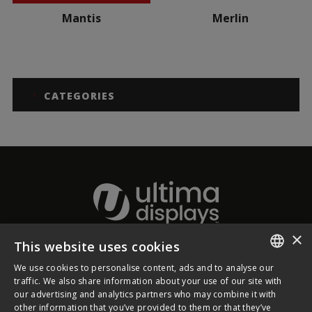
Mantis
Merlin
CATEGORIES
×
This website uses cookies
About Ultima Displays
We use cookies to personalise content, ads and to analyse our
ENGLISH
traffic. We also share information about your use of our site with
our advertising and analytics partners who may combine it with
Customer Support
FRENCH
other information that you’ve provided to them or that they’ve