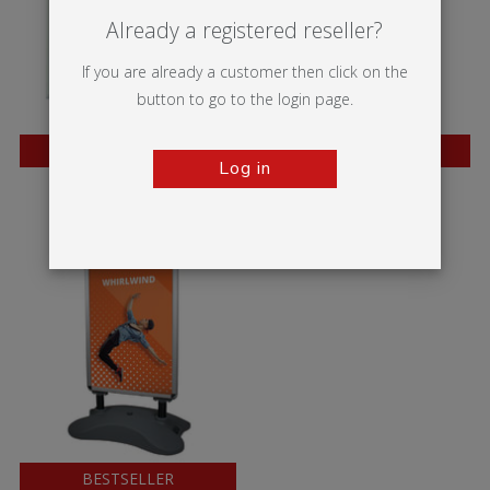
Already a registered reseller?
If you are already a customer then click on the
button to go to the login page.
BESTSELLER
BESTSELLER
Log in
Trappa Frame
A-sign Board
BESTSELLER