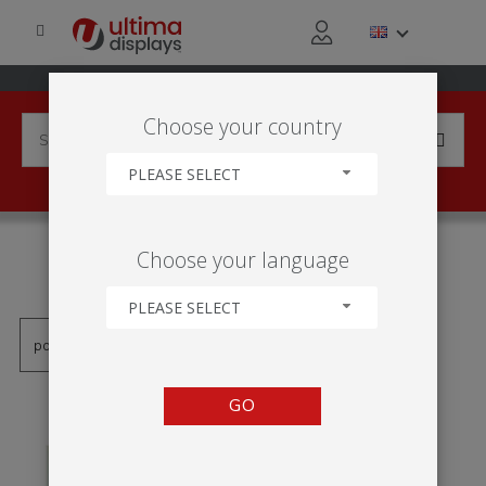
Choose your country
PLEASE SELECT
PRODUCTS TAGGED WITH
Choose your language
'RAMA OWZ'
PLEASE SELECT
GO