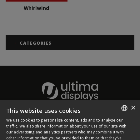
Whirlwind
CATEGORIES
×
This website uses cookies
About Ultima Displays
We use cookies to personalise content, ads and to analyse our
ENGLISH
traffic. We also share information about your use of our site with
our advertising and analytics partners who may combine it with
Customer Support
FRENCH
other information that you’ve provided to them or that they’ve