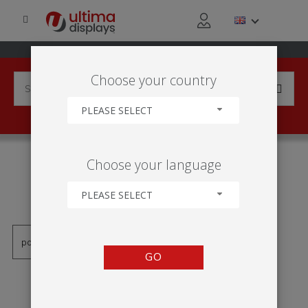
Choose your country
PLEASE SELECT
PRODUCTS TAGGED WITH
Choose your language
'STOPA OBROTOWA
PODWÓJNA'
PLEASE SELECT
GO