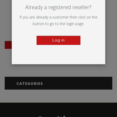
Already a registered reseller?
If you are already a customer then click on the
button to go to the login page.
Log in
BESTSELLER
Mosquito
Thunder 2
CATEGORIES