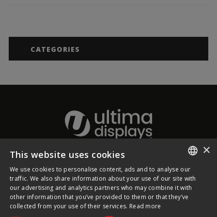
CATEGORIES
×
This website uses cookies
About Ultima Displays
We use cookies to personalise content, ads and to analyse our
ENGLISH
traffic. We also share information about your use of our site with
our advertising and analytics partners who may combine it with
Customer Support
FRENCH
other information that you’ve provided to them or that they’ve
collected from your use of their services.
Read more
GERMAN