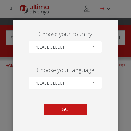
Choose your country
PLEASE SELECT
HOME
INDUSTRIES
TRADE & DISTRIBUTION
WHOLESALERS
Choose your language
PLEASE SELECT
GO