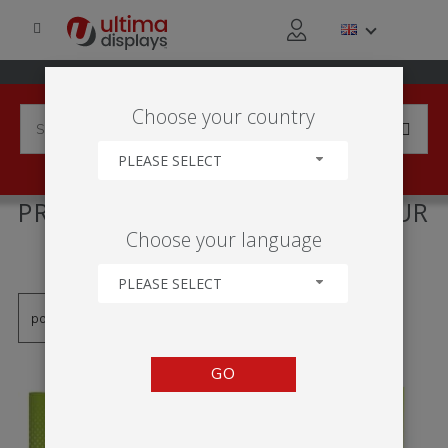
Choose your country
PLEASE SELECT
PRODUCTS TAGGED WITH 'MUR
Choose your language
D'IMAGE'
PLEASE SELECT
GO