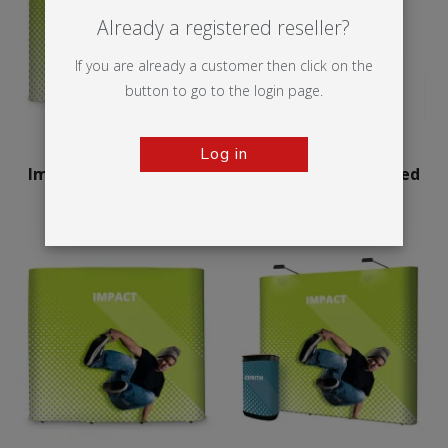
Already a registered reseller?
If you are already a customer then click on the
button to go to the login page.
Log in
Impact Pop-up Curved
Impact Pop-up Curved
Bundle