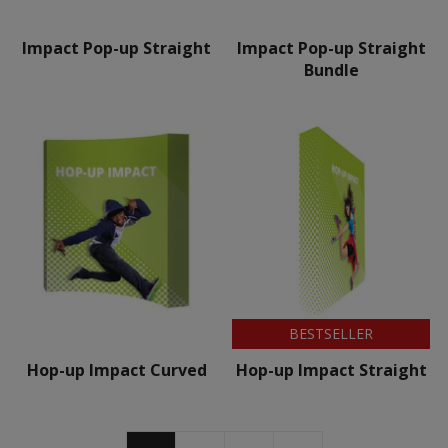
Impact Pop-up Straight
Impact Pop-up Straight
Bundle
BESTSELLER
Hop-up Impact Curved
Hop-up Impact Straight