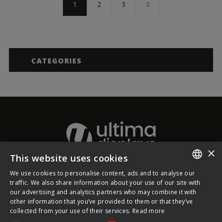
1
2
3
CATEGORIES
×
This website uses cookies
We use cookies to personalise content, ads and to analyse our
About Ultima Displays
ENGLISH
traffic. We also share information about your use of our site with
our advertising and analytics partners who may combine it with
FRENCH
other information that you’ve provided to them or that they’ve
Customer Support
collected from your use of their services.
Read more
GERMAN